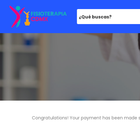
¿Qué buscas?
Congratulations! Your payment has been made s