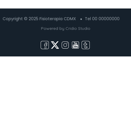
Copyright © 2025 Fisioterapia CDMX
Tel 00 00000000
Powered by
Cridio Studio