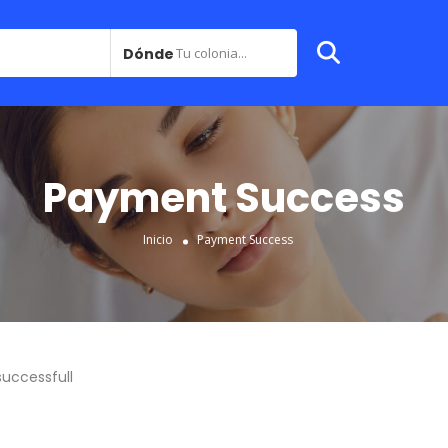
Dónde
Tu colonia...
Payment Success
Inicio
Payment Success
uccessfull