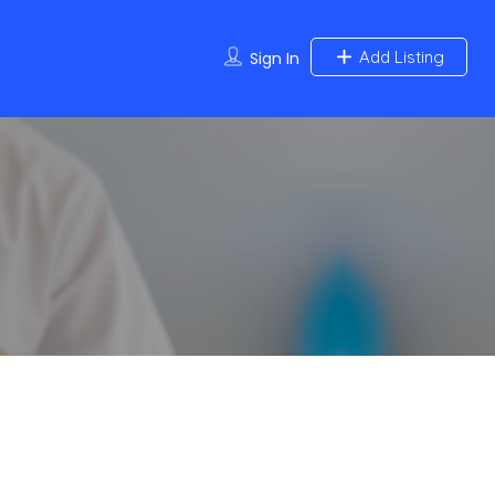
Add Listing
Sign In